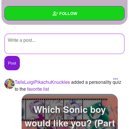
+
Write Story
FOLLOW
Ask Question
Create Poll
Wall
Create Page
Created Quizzes
Created Stories
Asked Questions
Created Polls
TailsLuigiPikachuKnuckles
added a personality quiz
to the
favorite list
Created Pages
Photos
1
Which Sonic boy
About
would like you? (Part
Following