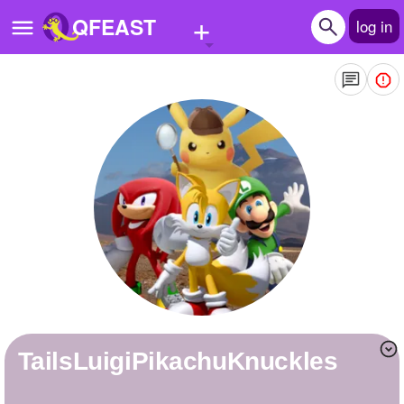
+
QFEAST
log in
Home
Trending
Quizzes
Stories
Questions
Polls
Pages
TailsLuigiPikachuKnuckles
Create Quiz