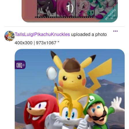
1)
Followers
Favorite Quizzes
1
Favorite Stories
TailsLuigiPikachuKnuckles
uploaded a photo
400x300 | 973x1067 "
Starred Questions
Starred Polls
0
Starred Photos
Page Memberships
Page Subscriptions