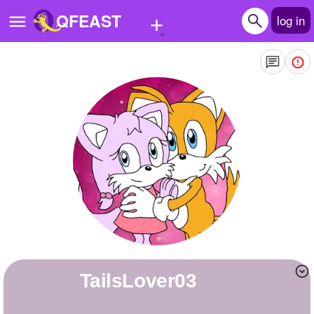
+
QFEAST
log in
Home
Trending
Quizzes
Stories
Questions
Polls
Pages
TailsLover03
Create Quiz