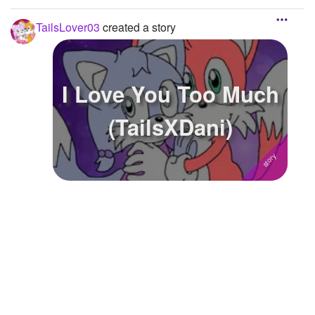
TailsLover03
created a story
I Love You Too Much
(TailsXDani)