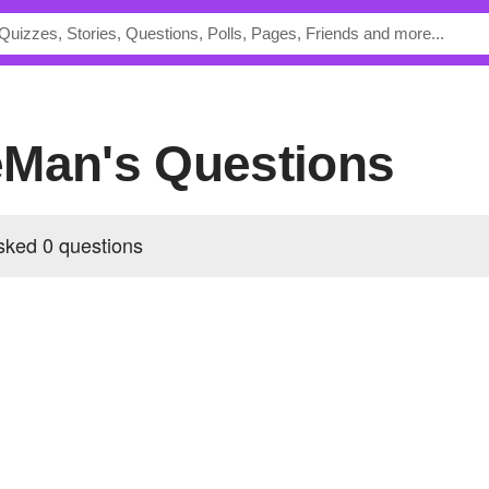
eMan's Questions
ked 0 questions