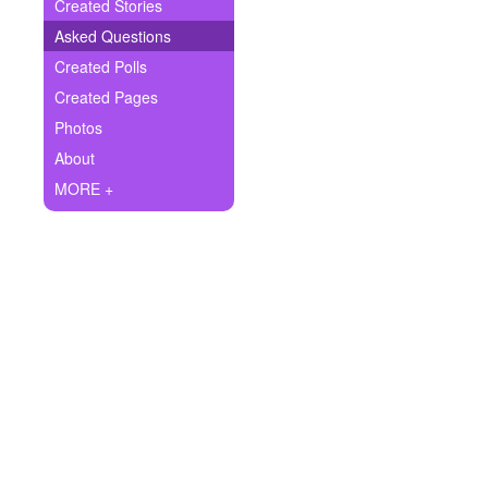
+
Created Stories
Write Story
Asked Questions
Ask Question
Created Polls
Created Pages
Create Poll
Photos
Create Page
About
MORE +