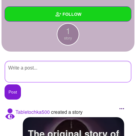
+
Write Story
FOLLOW
Ask Question
1
Create Poll
Wall
story
Create Page
Created Quizzes
Created Stories
1
Asked Questions
Created Polls
Created Pages
Photos
Tabletochka500
created a story
About
The original story of
Following