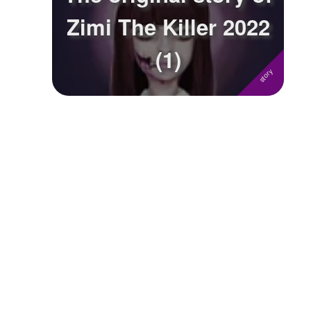
Zimi The Killer 2022
Followers
(1)
Favorite Quizzes
Favorite Stories
Starred Questions
Starred Polls
Starred Photos
Page Memberships
Page Subscriptions