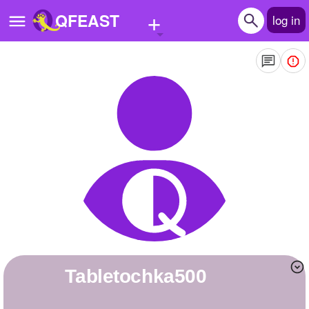
+
QFEAST
log in
Home
Trending
Quizzes
Stories
Questions
Polls
Pages
Tabletochka500
Create Quiz