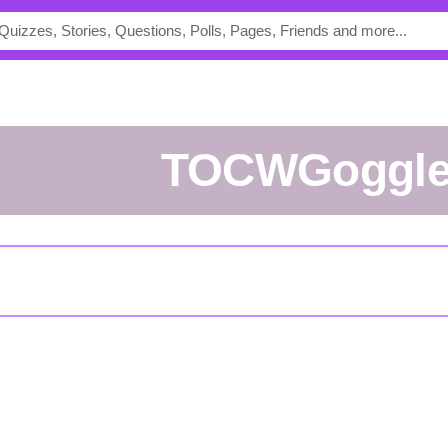
TOCWGoggl