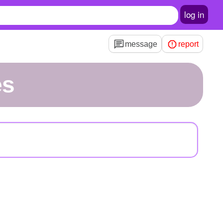
log in
message
report
es