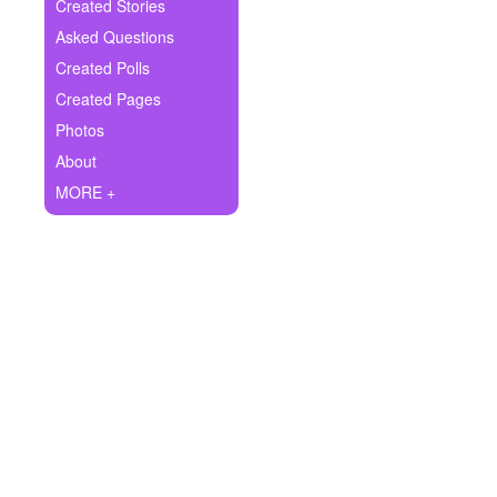
+
Created Stories
Write Story
Asked Questions
Ask Question
Created Polls
Created Pages
Create Poll
Photos
Create Page
About
MORE +