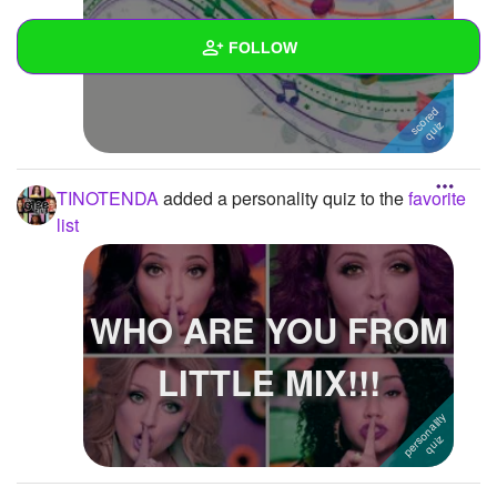
Music !!!! :)
FOLLOW
Wall
Created Quizzes
TINOTENDA
added a personality quiz to the
favorite
Created Stories
list
Asked Questions
Created Polls
WHO ARE YOU FROM
Created Pages
LITTLE MIX!!!
Photos
1
About
Following
4