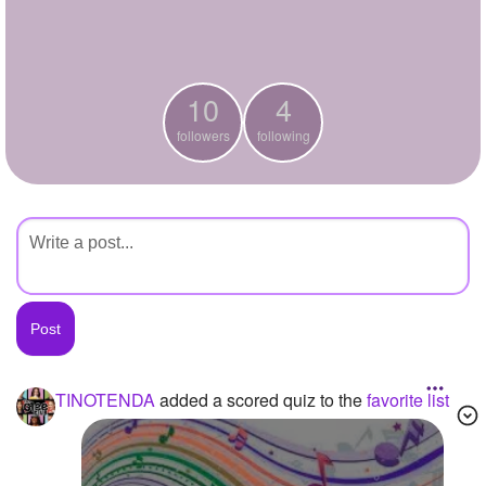
+
Write Story
Ask Question
10
4
Create Poll
followers
following
Create Page
TINOTENDA
added a scored quiz to the
favorite list