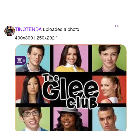
TINOTENDA
uploaded a photo
400x300 | 250x202 "
0