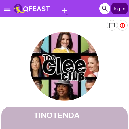
+
QFEAST
log in
Home
Trending
Quizzes
Stories
Questions
Polls
Pages
TINOTENDA
Create Quiz