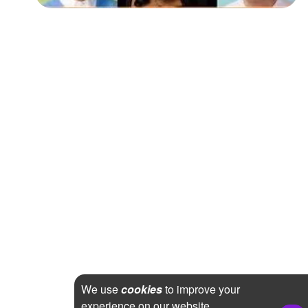
We use
cookies
to improve your
experience on our website.