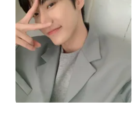
Followers
Favorite Quizzes
Favorite Stories
Starred Questions
Starred Polls
Starred Photos
Page Memberships
Page Subscriptions