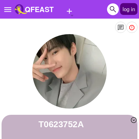
+
QFEAST
log in
Home
Trending
Quizzes
Stories
Questions
Polls
Pages
T0623752A
Create Quiz