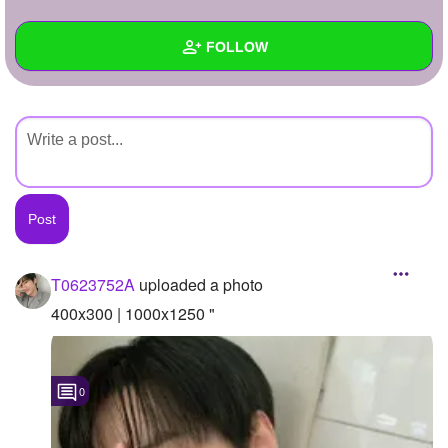
+
Write Story
FOLLOW
Ask Question
Create Poll
Wall
Create Page
Created Quizzes
Created Stories
Asked Questions
Created Polls
T0623752A
uploaded a photo
Created Pages
400x300 | 1000x1250 "
Photos
1
0
About
Following