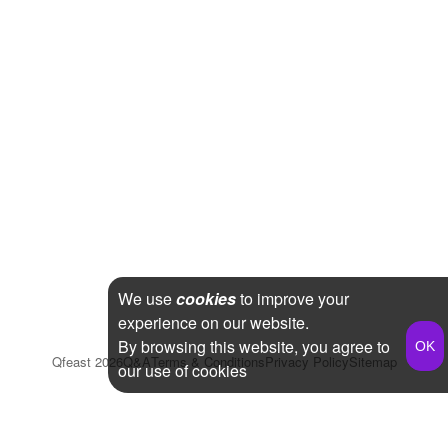
We use
cookies
to improve your
experience on our website.
By browsing this website, you agree to
Qfeast
2026
Q&A
Terms & Conditions
Privacy Policy
Sitemap
our use of cookies