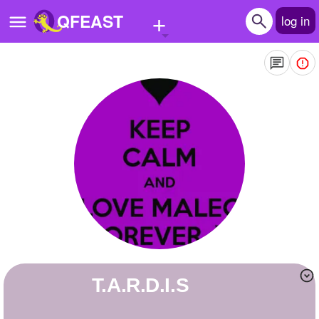
+
QFEAST
log in
Home
Trending
Quizzes
Stories
Questions
Polls
Pages
T.A.R.D.I.S
Create Quiz