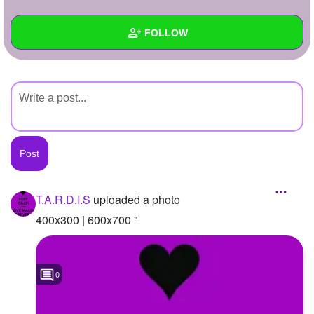
+
Write Story
FOLLOW
Ask Question
Create Poll
Wall
Create Page
Created Quizzes
Created Stories
Asked Questions
Created Polls
T.A.R.D.I.S
uploaded a photo
Created Pages
400x300 | 600x700 "
Photos
1
0
About
Following