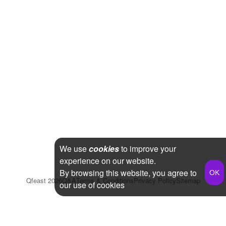
We use
cookies
to improve your
experience on our website.
By browsing this website, you agree to
Qfeast
2026
Q&A
Terms & Conditions
Privacy Policy
Sitemap
our use of cookies