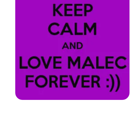
Followers
Favorite Quizzes
Favorite Stories
Starred Questions
Starred Polls
Starred Photos
Page Memberships
Page Subscriptions