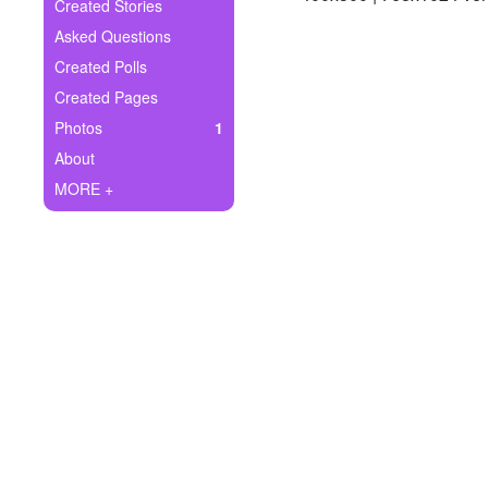
+
Created Stories
Write Story
Asked Questions
Ask Question
Created Polls
Created Pages
Create Poll
Photos
1
Create Page
About
MORE +