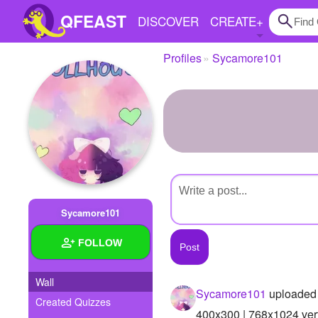
QFEAST
DISCOVER
CREATE
+
Profiles
Sycamore101
Home
Trending
Quizzes
Stories
Questions
Sycamore101
Polls
FOLLOW
Pages
Wall
Sycamore101
uploaded 
Created Quizzes
Create Quiz
400x300 | 768x1024 vert