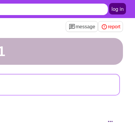
log in
message
report
1