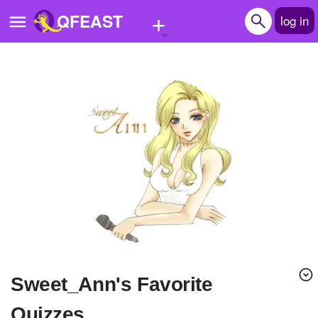
+
QFEAST
log in
Home
Trending
Quizzes
Stories
Questions
Polls
Pages
Sweet_Ann's Favorite
Create Quiz
Quizzes