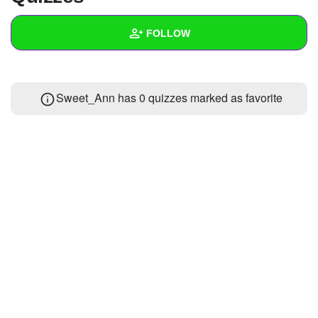
+
Write Story
FOLLOW
Ask Question
Create Poll
Wall
Sweet_Ann has 0 quizzes marked as favorite
Create Page
Created Quizzes
Created Stories
Asked Questions
Created Polls
1
Created Pages
Photos
1
About
Following
3