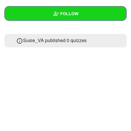
+
Write Story
FOLLOW
Ask Question
Create Poll
Wall
Susie_VA published 0 quizzes
Create Page
Created Quizzes
Created Stories
Asked Questions
Created Polls
Created Pages
Photos
About
Following