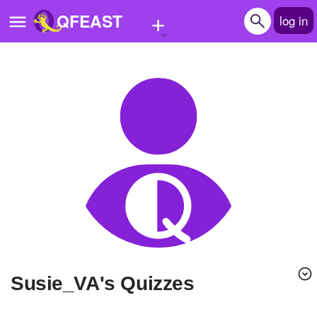
+
QFEAST
log in
Home
Trending
Quizzes
Stories
Questions
Polls
Pages
Susie_VA's Quizzes
Create Quiz