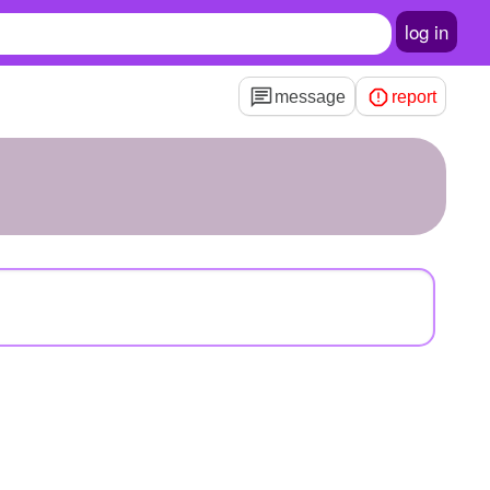
log in
message
report