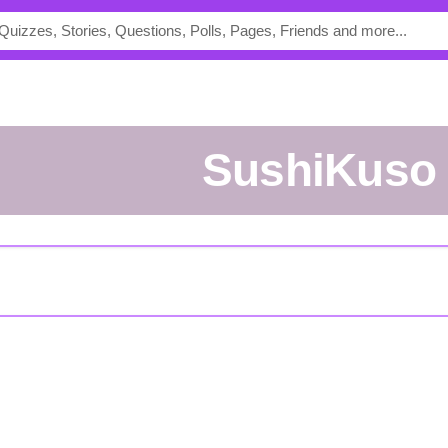
SushiKuso