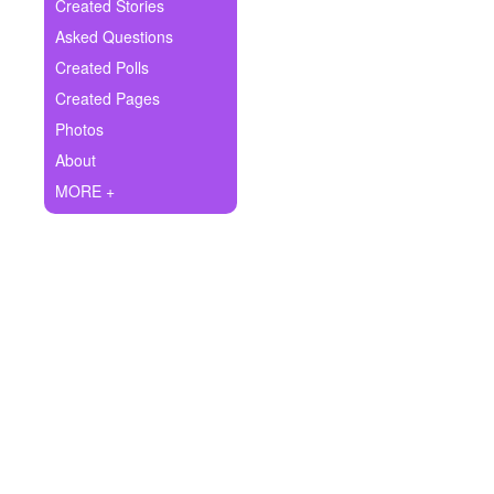
+
Created Stories
Write Story
Asked Questions
Ask Question
Created Polls
Created Pages
Create Poll
Photos
Create Page
About
MORE +