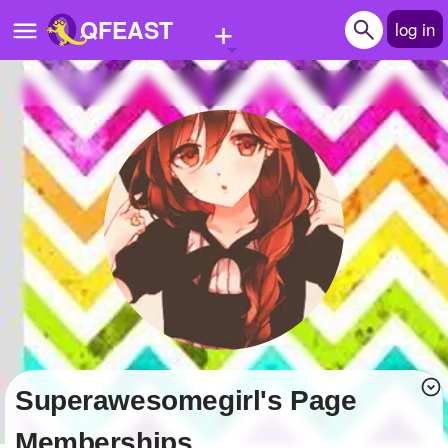
+
QFEAST
log in
Home
Trending
Quizzes
Stories
Questions
Polls
Pages
Superawesomegirl's Page
Create Quiz
Memberships