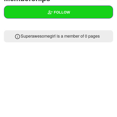
+
Write Story
FOLLOW
Ask Question
Create Poll
Wall
Superawesomegirl is a member of 0 pages
Create Page
Created Quizzes
Created Stories
Asked Questions
5
Created Polls
12
Created Pages
Photos
1
About
Following
38