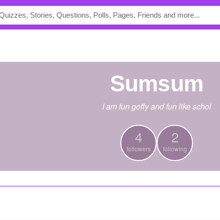
Sumsum
I am fun goffy and fun like schol
4
2
followers
following