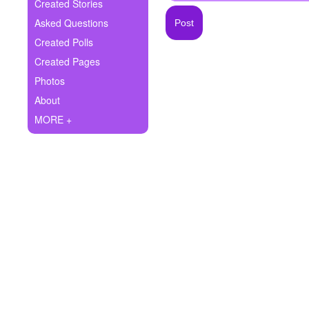
+
Created Stories
Write Story
Asked Questions
Ask Question
Created Polls
Created Pages
Create Poll
Photos
Create Page
About
MORE +