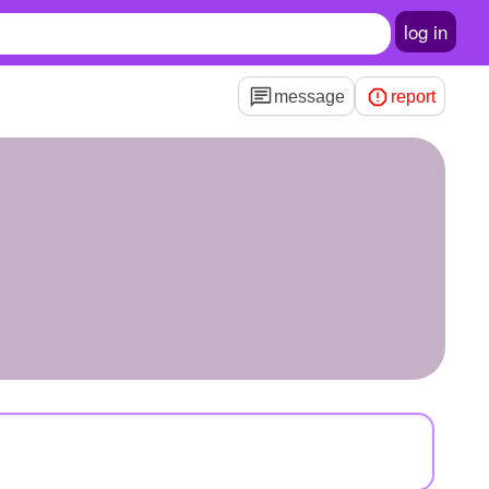
log in
message
report