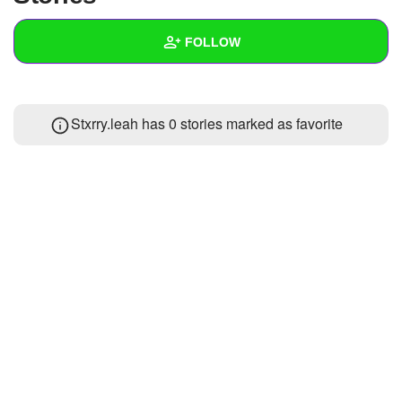
+
Write Story
FOLLOW
Ask Question
Create Poll
Wall
Stxrry.leah has 0 stories marked as favorite
Create Page
Created Quizzes
Created Stories
Asked Questions
Created Polls
Created Pages
Photos
About
Following