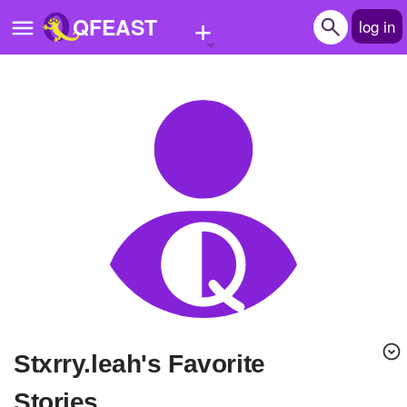
+
QFEAST
log in
Home
Trending
Quizzes
Stories
Questions
Polls
Pages
Stxrry.leah's Favorite
Create Quiz
Stories