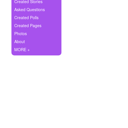
+
Created Stories
Write Story
Asked Questions
Ask Question
Created Polls
Created Pages
Create Poll
Photos
Create Page
About
MORE +