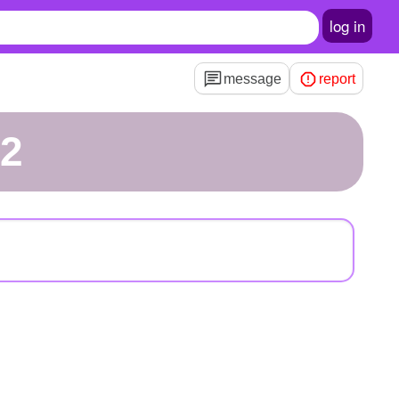
log in
message
report
12