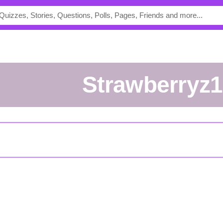
Strawberryz