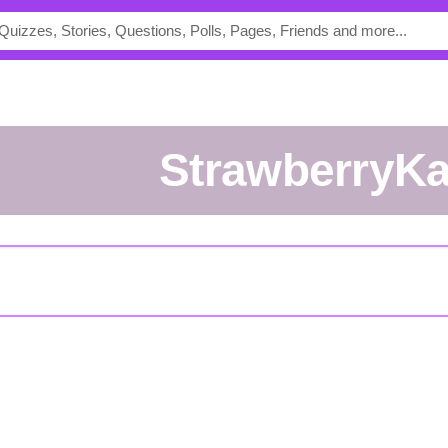
StrawberryK