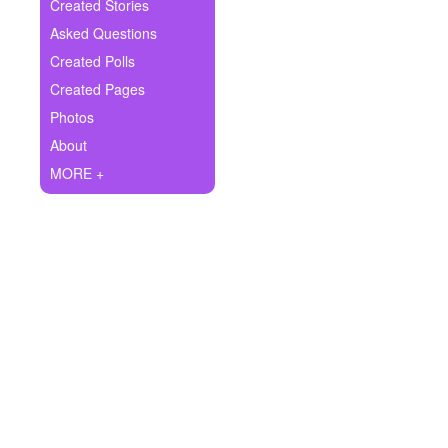
+
Created Stories
Write Story
Asked Questions
Ask Question
Created Polls
Created Pages
Create Poll
Photos
Create Page
About
MORE +