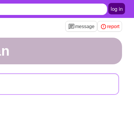
log in
message
report
an