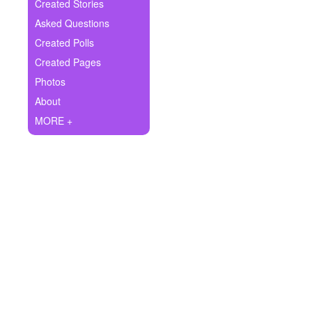
+
Created Stories
Write Story
Asked Questions
Ask Question
Created Polls
Created Pages
Create Poll
Photos
Create Page
About
MORE +