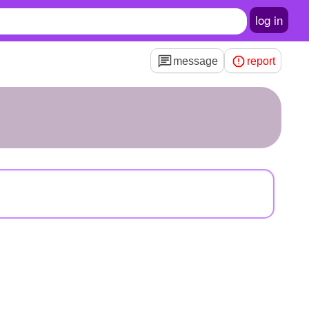
log in
message
report