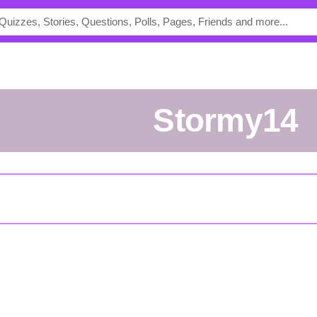
Stormy14