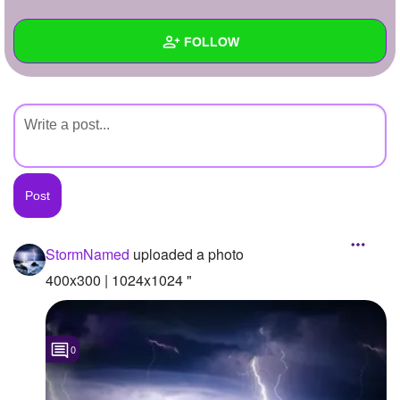
+
Write Story
FOLLOW
Ask Question
Create Poll
Wall
Create Page
Created Quizzes
Created Stories
Asked Questions
Created Polls
StormNamed
uploaded a photo
Created Pages
400x300 | 1024x1024 "
Photos
1
0
About
Following