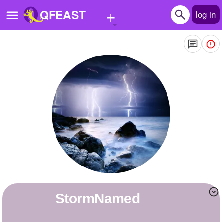
+
QFEAST
log in
Home
Trending
Quizzes
Stories
Questions
Polls
Pages
StormNamed
Create Quiz