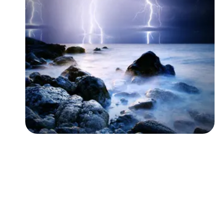
Followers
Favorite Quizzes
Favorite Stories
Starred Questions
Starred Polls
Starred Photos
Page Memberships
Page Subscriptions