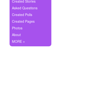
+
Created Stories
Write Story
Asked Questions
Ask Question
Created Polls
Created Pages
Create Poll
Photos
Create Page
About
MORE +