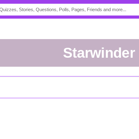
Starwinder