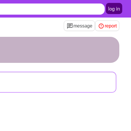
log in
message
report