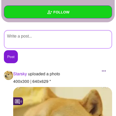
+
Write Story
FOLLOW
Ask Question
Create Poll
Wall
Create Page
Created Quizzes
Created Stories
Asked Questions
Created Polls
Starsky
uploaded a photo
Created Pages
400x300 | 640x629 "
Photos
1
0
About
Following