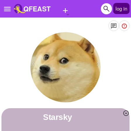
+
QFEAST
log in
Home
Trending
Quizzes
Stories
Questions
Polls
Pages
Starsky
Create Quiz