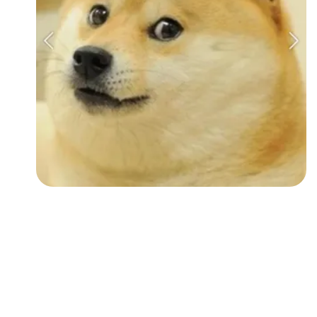
Followers
Favorite Quizzes
Favorite Stories
Starred Questions
Starred Polls
Starred Photos
Page Memberships
Page Subscriptions