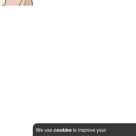
We use
cookies
to improve your