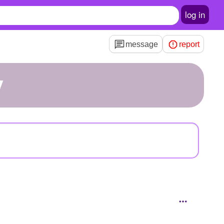
log in
message
report
y