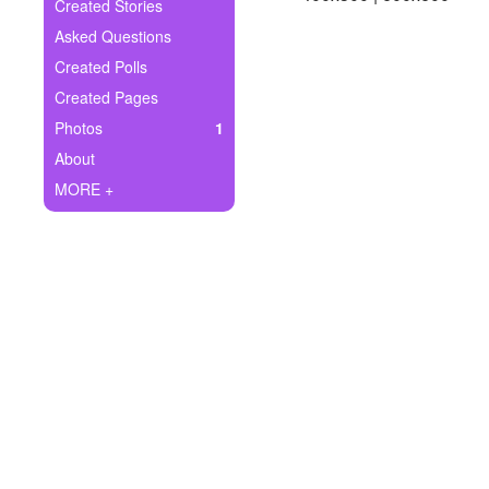
+
Created Stories
Write Story
Asked Questions
Ask Question
Created Polls
Created Pages
Create Poll
Photos
1
Create Page
About
MORE +