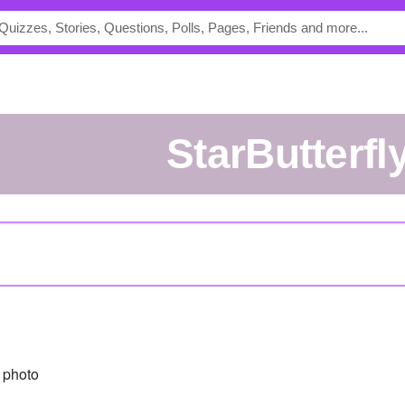
StarButterfl
 photo