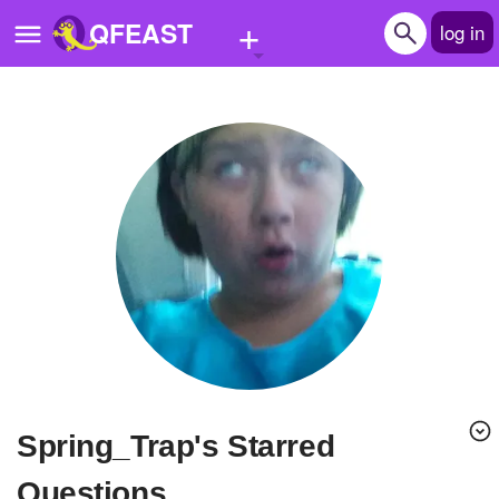
+
QFEAST
log in
Home
Trending
Quizzes
Stories
Questions
Polls
Pages
Spring_Trap's Starred
Create Quiz
Questions