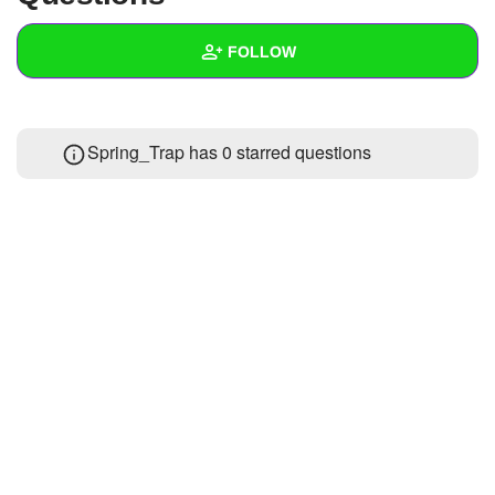
+
Write Story
FOLLOW
Ask Question
Create Poll
Wall
Spring_Trap has 0 starred questions
Create Page
Created Quizzes
Created Stories
Asked Questions
Created Polls
Created Pages
Photos
1
About
Following