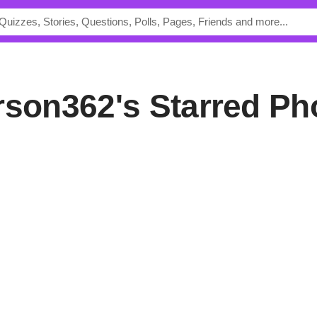
rson362's Starred Ph