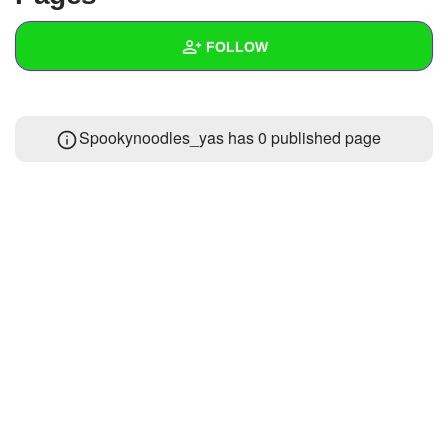
+
Write Story
FOLLOW
Ask Question
Create Poll
Wall
Spookynoodles_yas has 0 published page
Create Page
Created Quizzes
Created Stories
Asked Questions
Created Polls
Created Pages
Photos
About
Following