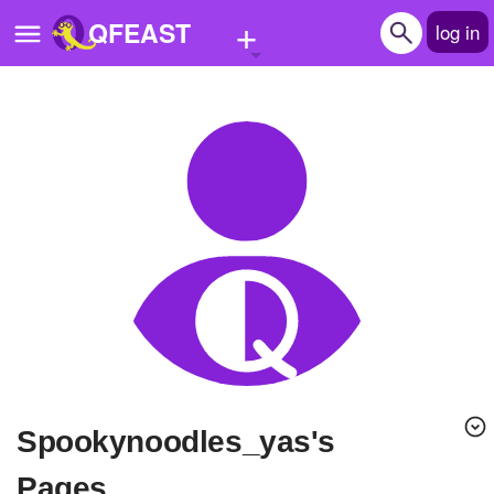
+
QFEAST
log in
Home
Trending
Quizzes
Stories
Questions
Polls
Pages
Spookynoodles_yas's
Create Quiz
Pages