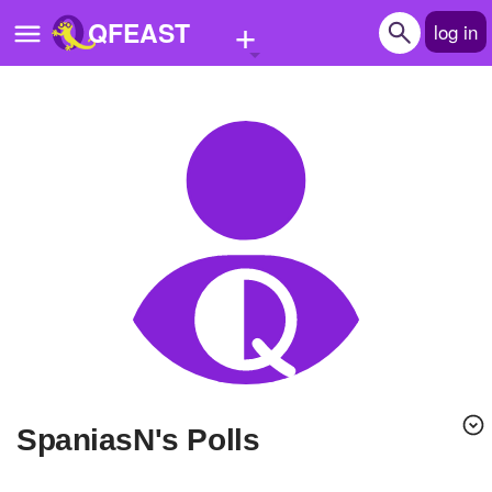
+
QFEAST
log in
Home
Trending
Quizzes
Stories
Questions
Polls
Pages
SpaniasN's Polls
Create Quiz