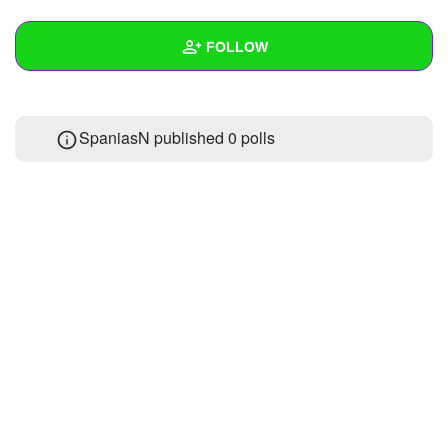
+
Write Story
FOLLOW
Ask Question
Create Poll
Wall
SpaniasN published 0 polls
Create Page
Created Quizzes
Created Stories
Asked Questions
Created Polls
Created Pages
Photos
About
Following