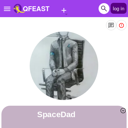
+
QFEAST
log in
Home
Trending
Quizzes
Stories
Questions
Polls
Pages
SpaceDad
Create Quiz