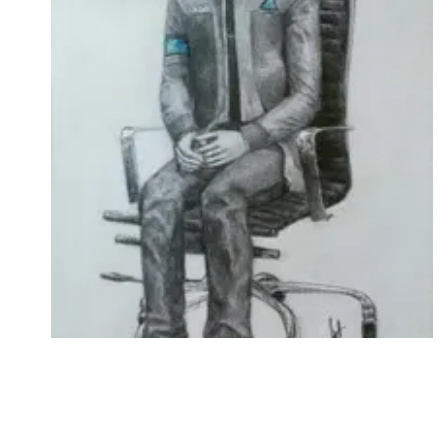
Followers
Favorite Quizzes
Favorite Stories
Starred Questions
Starred Polls
Starred Photos
Page Memberships
Page Subscriptions