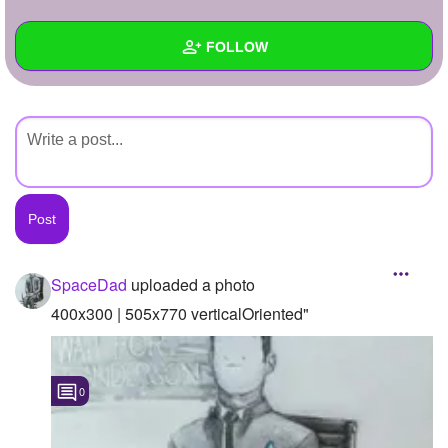
+
Write Story
FOLLOW
Ask Question
Create Poll
Wall
Create Page
Created Quizzes
Created Stories
Asked Questions
Created Polls
SpaceDad
uploaded a photo
Created Pages
400x300 | 505x770 verticalOriented"
Photos
1
0
About
Following