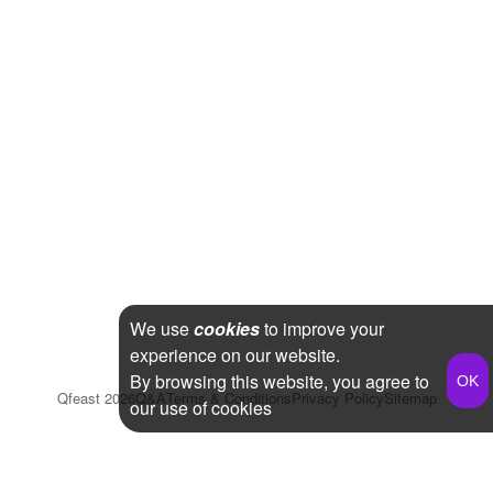
We use
cookies
to improve your
experience on our website.
By browsing this website, you agree to
Qfeast
2026
Q&A
Terms & Conditions
Privacy Policy
Sitemap
our use of cookies