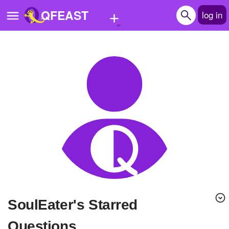
+
QFEAST
log in
Home
Trending
Quizzes
Stories
Questions
Polls
Pages
SoulEater's Starred
Create Quiz
Questions