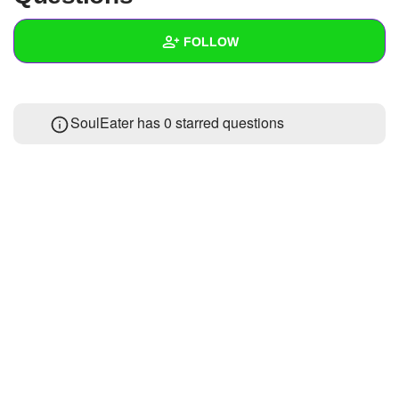
+
Write Story
FOLLOW
Ask Question
Create Poll
Wall
SoulEater has 0 starred questions
Create Page
Created Quizzes
Created Stories
Asked Questions
Created Polls
Created Pages
Photos
About
Following