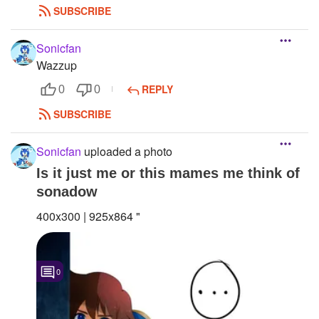
SUBSCRIBE
Sonicfan
Wazzup
REPLY
0
0
SUBSCRIBE
Sonicfan
uploaded a photo
Is it just me or this mames me think of
sonadow
400x300 | 925x864 "
0