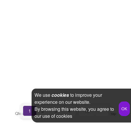
We use
cookies
to improve your
experience on our website.
By browsing this website, you agree to
...
1
2
3
4
10
»
Qfeast
2026
Q&A
Terms & Conditions
Privacy Policy
Sitemap
our use of cookies