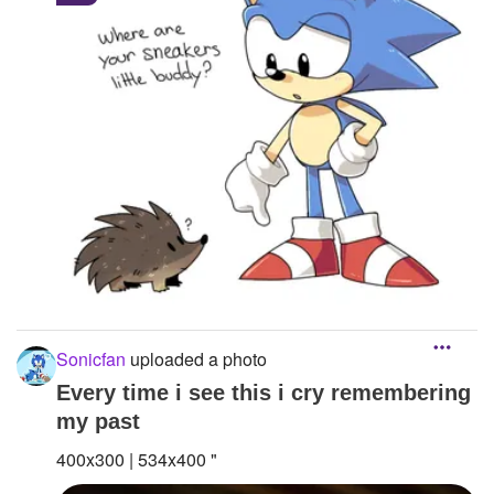
Sonicfan
uploaded a photo
Every time i see this i cry remembering
my past
400x300 | 534x400 "