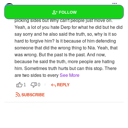
Sonicfan
FOLLOW
Look, why can't this drama just end. Look, I'm not
picking sides but Why can't people just move on.
Yeah, a lot of you hate Derp for what he did but he did
Wall
say sorry and he also said the truth, so, why is it so
Created Quizzes
5
hard to forgive him? Is it because of him defending
someone that did the wrong thing to Nia. Yeah, that
Created Stories
was wrong. But the past is the past. And now,
because he said the truth, more people are hating
Asked Questions
11
him. Sometimes truth hurts but can this stop. There
are two sides to every
See More
Created Polls
14
REPLY
1
0
Created Pages
SUBSCRIBE
Photos
70
About
Following
19