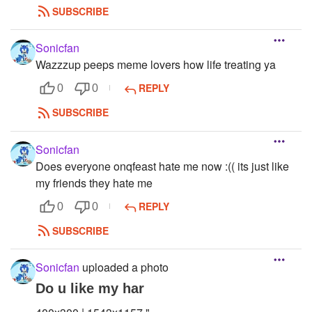
SUBSCRIBE
Sonicfan
Wazzzup peeps meme lovers how life treating ya
REPLY
0
0
SUBSCRIBE
Sonicfan
Does everyone onqfeast hate me now :(( its just like
my friends they hate me
REPLY
0
0
SUBSCRIBE
Sonicfan
uploaded a photo
Do u like my har