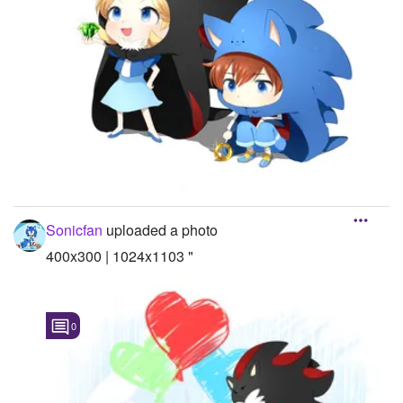
Sonicfan
uploaded a photo
400x300 | 1024x1103 "
0