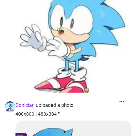
Sonicfan
uploaded a photo
400x300 | 480x384 "