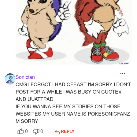
Sonicfan
OMG I FORGOT I HAD QFEAST I'M SORRY I DON'T
POST FOR A WHILE I WAS BUSY ON CUOTEV
AND UUATTPAD
IF YOU WANNA SEE MY STORIES ON THOSE
WEBSITES MY USER NAME IS POKESONICFANZ
M SORRY
REPLY
0
0