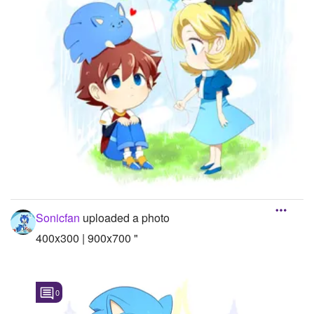
Sonicfan
uploaded a photo
400x300 | 900x700 "
0