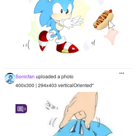
Sonicfan
uploaded a photo
400x300 | 294x403 verticalOriented"
0