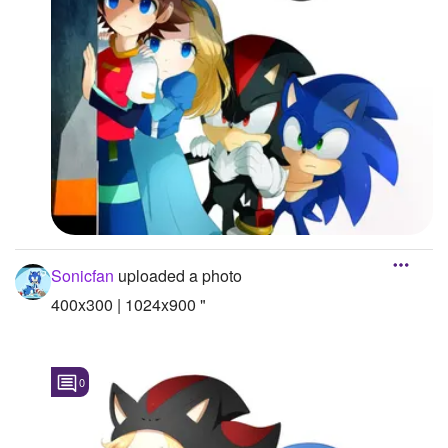
Sonicfan
uploaded a photo
400x300 | 1024x900 "
0