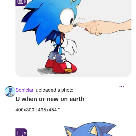
0
Sonicfan
uploaded a photo
U when ur new on earth
400x300 | 495x454 "
0