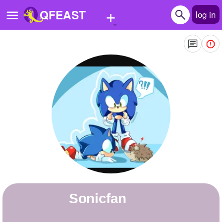
+
QFEAST
log in
Home
Trending
Quizzes
Stories
Questions
Polls
Pages
Sonicfan
Create Quiz