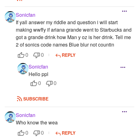
Sonicfan
If yall answer my riddle and question i will start
making wwffy if ariana grande went to Starbucks and
got a grande drink how Man y oz is her drink. Tell me
2 of sonics code names Blue blur not countin
REPLY
0
0
Sonicfan
Hello ppl
0
0
SUBSCRIBE
Sonicfan
Who know the wea
REPLY
0
0