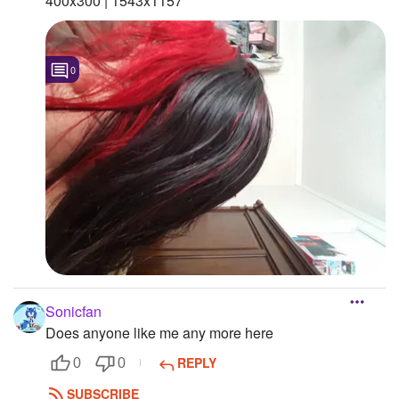
400x300 | 1543x1157 "
0
Sonicfan
Does anyone like me any more here
REPLY
0
0
SUBSCRIBE