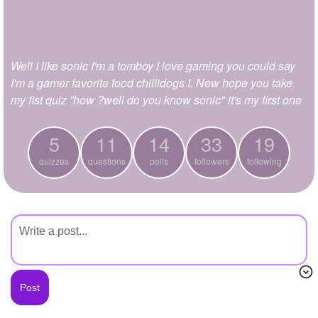
+
Write Story
Ask Question
Well I like sonic I'm a tomboy I love gaming you could say
Create Poll
I'm a gamer favorite food chillidogs I. New hope you take
Create Page
my fist quiz ”how ?well do you know sonic" it's my first one
5
11
14
33
19
quizzes
questions
polls
followers
following