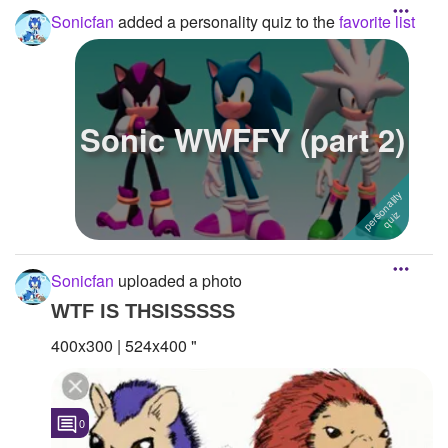
Sonicfan
added a personality quiz to the
favorite list
Sonic WWFFY (part 2)
Sonicfan
uploaded a photo
WTF IS THSISSSSS
400x300 | 524x400 "
0