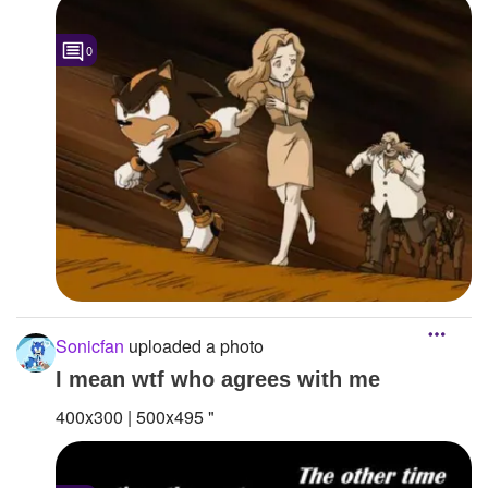
0
Sonicfan
uploaded a photo
I mean wtf who agrees with me
400x300 | 500x495 "