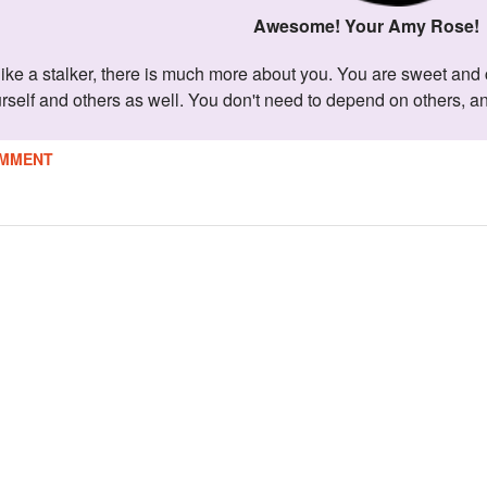
Awesome! Your Amy Rose!
urself and others as well. You don't need to depend on others, a
MMENT