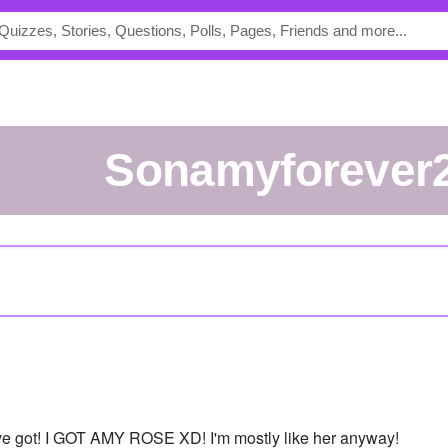
Sonamyforever
've got! I GOT AMY ROSE XD! I'm mostly like her anyway!