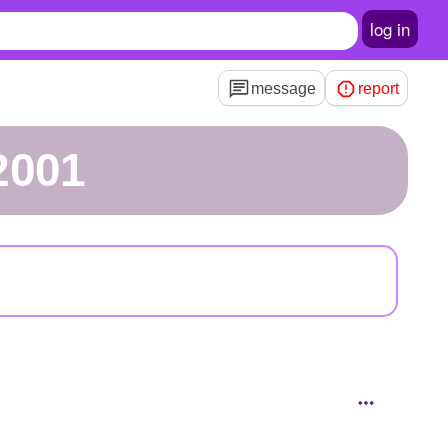
log in
message
report
2001