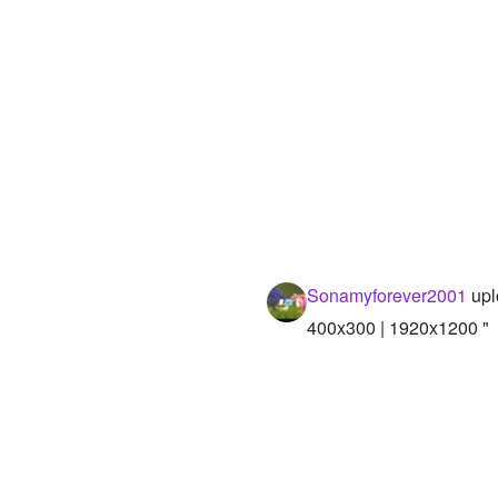
Sonamyforever2001
upl
400x300 | 1920x1200 "