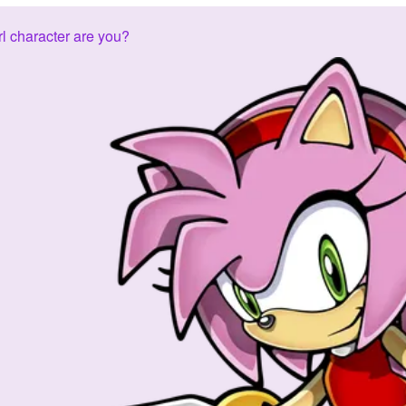
l character are you?