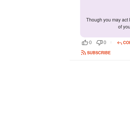
Though you may act like a stalker, there is much more about you. You are sweet and caring, yet strong and independent. You can take care
of yo
CO
0
0
SUBSCRIBE