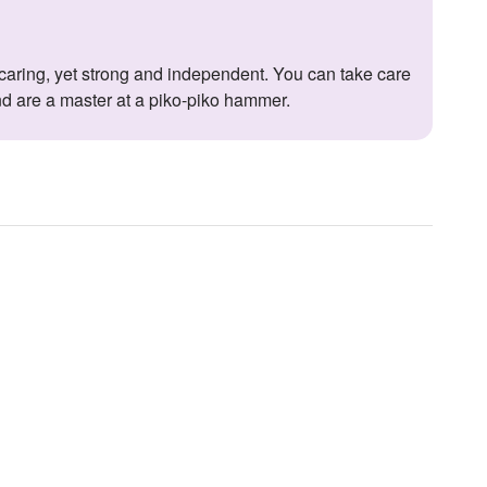
nd are a master at a piko-piko hammer.