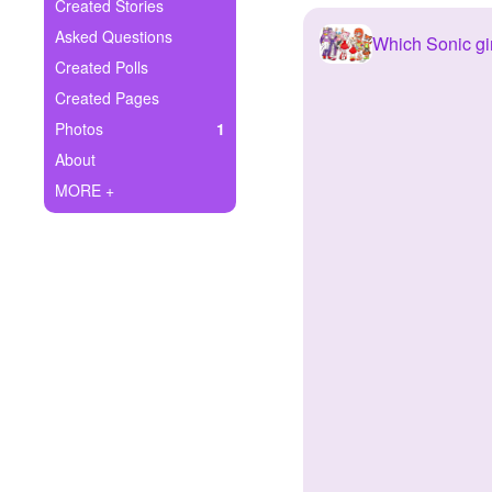
+
Created Stories
Write Story
Asked Questions
Which Sonic gir
Ask Question
Created Polls
Created Pages
Create Poll
Photos
1
Create Page
About
MORE +