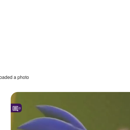
oaded a photo
0