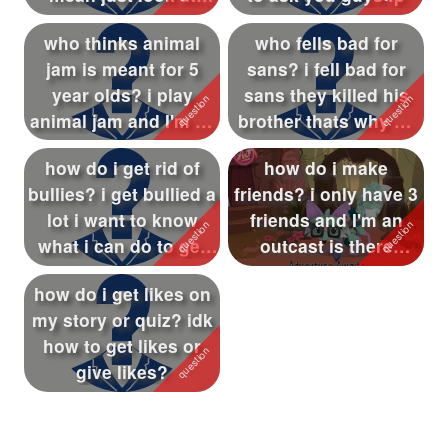
them : shi...
who thinks animal
who fells bad for
jam is meant for 5
sans? i fell bad for
year olds? i play
sans they killed his
animal jam and I'm 9 i
brother thats why he
want to k...
killed...
how do i get rid of
how do i make
bullies? i get bullied a
friends? i only have 3
lot i want to know
friends and I'm an
what i can do to get
outcast is there
ri...
anyway to make...
how do i get likes on
my story or quiz? idk
how to get likes or
give likes?