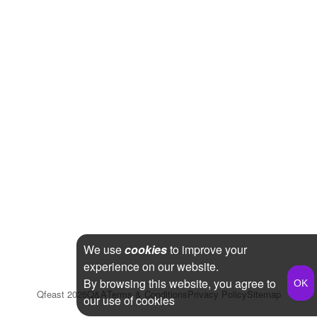
We use
cookies
to improve your
experience on our website.
By browsing this website, you agree to
Qfeast
2026
Q&A
Terms & Conditions
Privacy Policy
Sitemap
our use of cookies