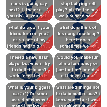
sans is going say
stop bullying roll
Followers
145
next? 1. i want a... 2.
play? plz I'm the nerd
you rlly.. 3. you going
we just need some
Favorite Quizzes
2
to ...
people t...
what do u do if your
what do u think of
Favorite Stories
friend turn on you?
this song i made up?
Starred Questions
ok so one of my
here it goes
friends had to turn on
sometimes we get
Starred Polls
me what...
pushed aside we...
i neeed a new flash
would you make fun
Starred Photos
23
player but when i try
of me for money or
Page Memberships
1
to do it it doesn't
just for fun? or not at
work i need help its
all i have a lot of
Page Subscriptions
4
alll...
thing...
What is your biggest
what are 3 things not
fear? (1) I'm sooo
to do in math class? i
scared of clowns i
know some but i want
mean just look at
to ask you guys :p