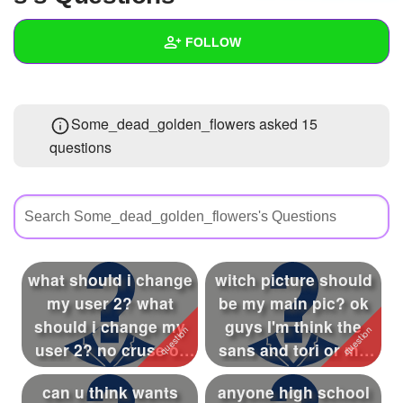
+
Write Story
FOLLOW
Ask Question
Create Poll
Wall
Some_dead_golden_flowers asked 15
Create Page
Created Quizzes
11
questions
Created Stories
16
Asked Questions
15
Created Polls
26
what should i change
witch picture should
Created Pages
28
my user 2? what
be my main pic? ok
Photos
14
should i change my
guys I'm think the
user 2? no cruse or
sans and tori or my
About
bad things
dog idk ...
can u think wants
anyone high school
Following
319