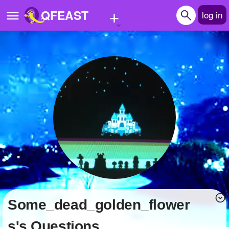
+
QFEAST
log in
Home
Trending
Quizzes
Stories
Questions
Polls
Pages
Some_dead_golden_flower
Create Quiz
s's Questions