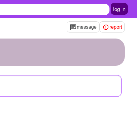
log in
message
report