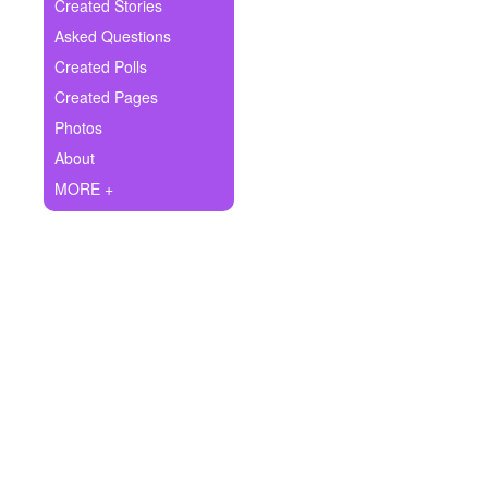
+
Created Stories
Write Story
Asked Questions
Ask Question
Created Polls
Created Pages
Create Poll
Photos
Create Page
About
MORE +