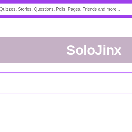
SoloJinx