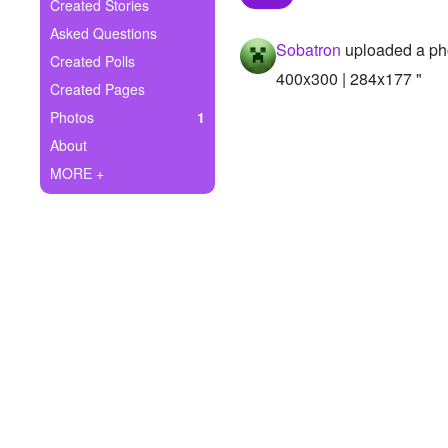
+
Created Stories
Write Story
Asked Questions
Sobatron
uploaded a ph
Ask Question
Created Polls
400x300 | 284x177 "
Created Pages
Create Poll
Photos
1
Create Page
About
MORE +