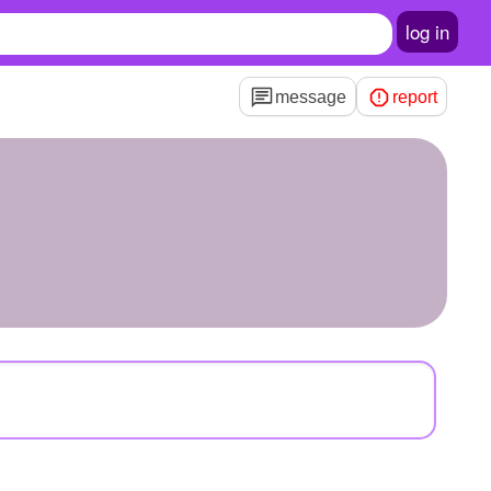
log in
message
report