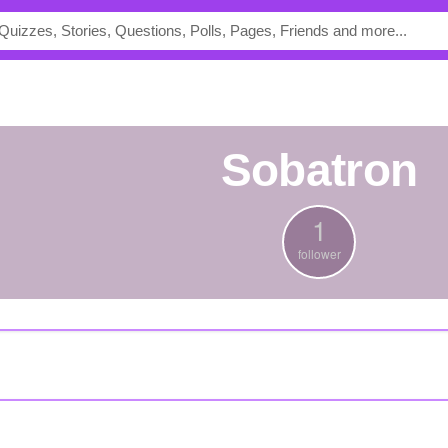
Sobatron
1
follower