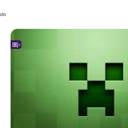
oto
0