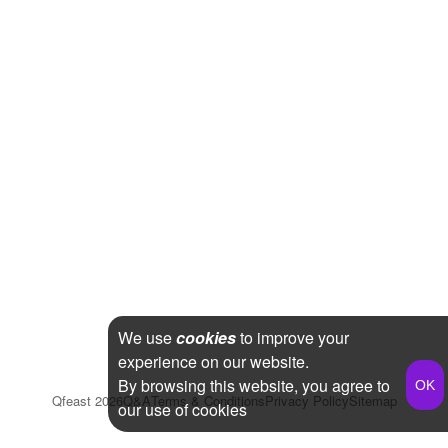
We use
cookies
to improve your
experience on our website.
By browsing this website, you agree to
Qfeast
2026
Q&A
Terms & Conditions
Privacy Policy
Sitemap
our use of cookies