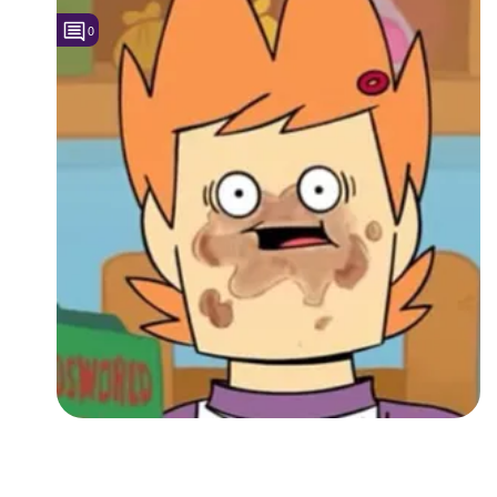
0
Followers
3
Favorite Quizzes
Favorite Stories
Starred Questions
Starred Polls
Starred Photos
Page Memberships
Page Subscriptions