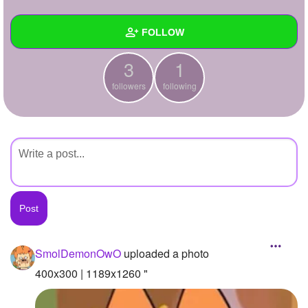
+
Write Story
FOLLOW
Ask Question
3
1
Create Poll
Wall
followers
following
Create Page
Created Quizzes
Created Stories
Asked Questions
Created Polls
Created Pages
Photos
1
SmolDemonOwO
uploaded a photo
About
400x300 | 1189x1260 "
Following
1