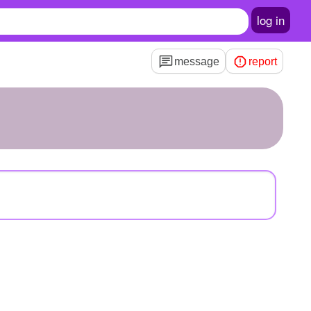
log in
message
report