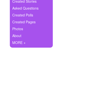
+
Created Stories
Write Story
Asked Questions
Ask Question
Created Polls
Created Pages
Create Poll
Photos
Create Page
About
MORE +