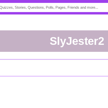
SlyJester2