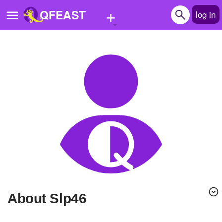
+
QFEAST
log in
Home
Trending
Quizzes
Stories
Questions
Polls
Pages
About Slp46
Create Quiz