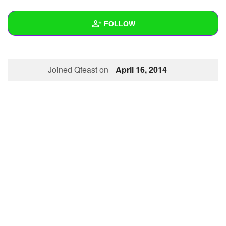
+
Write Story
FOLLOW
Ask Question
Create Poll
Wall
Joined Qfeast on
April 16, 2014
Create Page
Created Quizzes
Created Stories
Asked Questions
Created Polls
Created Pages
Photos
About
Following