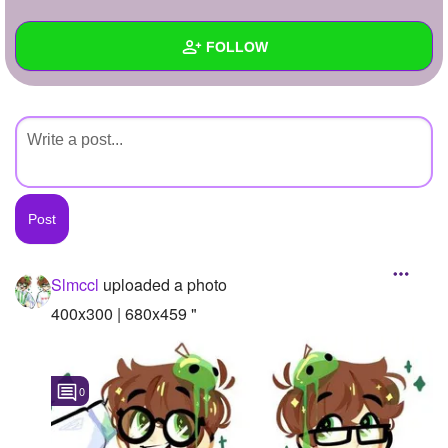
+
Write Story
FOLLOW
Ask Question
Create Poll
Wall
Create Page
Created Quizzes
Created Stories
Asked Questions
Created Polls
Slmccl
uploaded a photo
Created Pages
400x300 | 680x459 "
Photos
1
0
About
Following