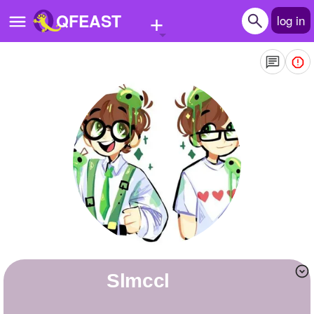
+
QFEAST
log in
Home
Trending
Quizzes
Stories
Questions
Polls
Pages
Slmccl
Create Quiz