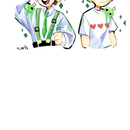
Followers
Favorite Quizzes
Favorite Stories
Starred Questions
Starred Polls
Starred Photos
Page Memberships
Page Subscriptions