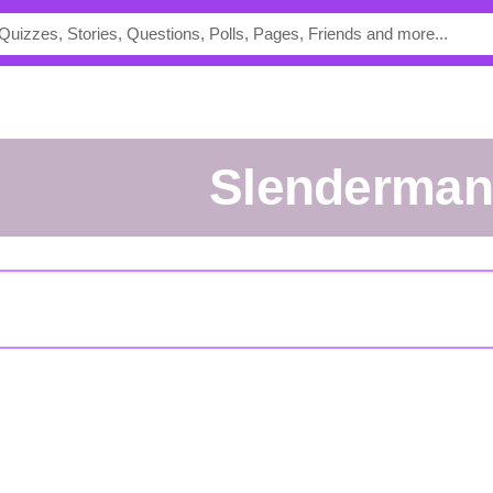
Slenderma