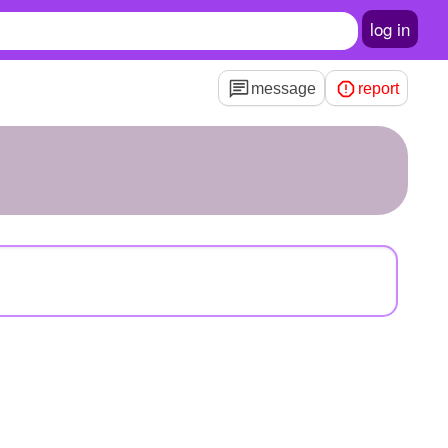
log in
message
report
n