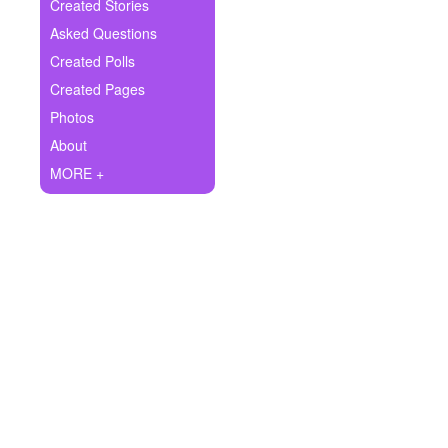
+
Created Stories
Write Story
Asked Questions
Ask Question
Created Polls
Created Pages
Create Poll
Photos
Create Page
About
MORE +