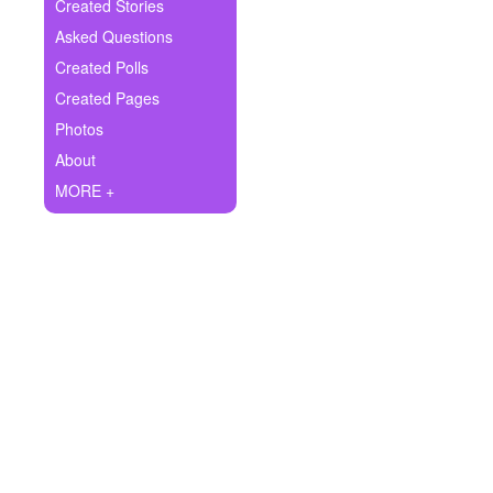
+
Created Stories
Write Story
Asked Questions
Ask Question
Created Polls
Created Pages
Create Poll
Photos
Create Page
About
MORE +