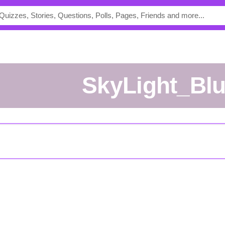
SkyLight_Bl