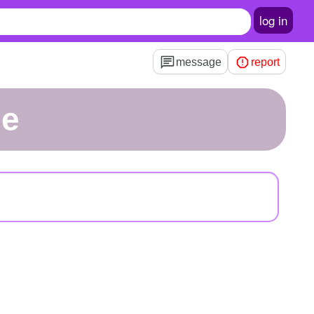
log in
message
report
ue