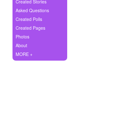
+
Created Stories
Write Story
Asked Questions
Ask Question
Created Polls
Created Pages
Create Poll
Photos
Create Page
About
MORE +