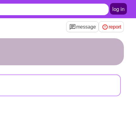
log in
message
report