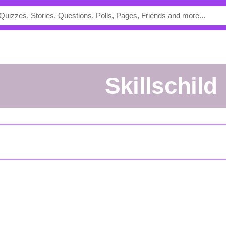
Skillschild