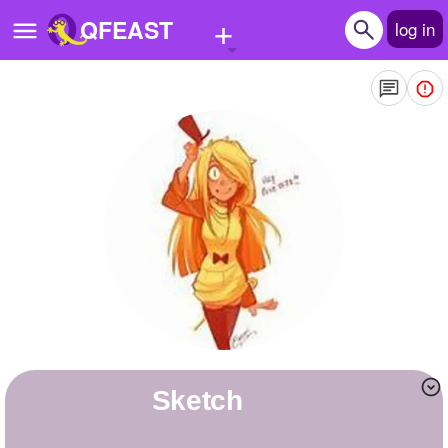
+
QFEAST
log in
Home
Trending
Quizzes
Stories
Questions
Polls
Pages
Sketch
Create Quiz