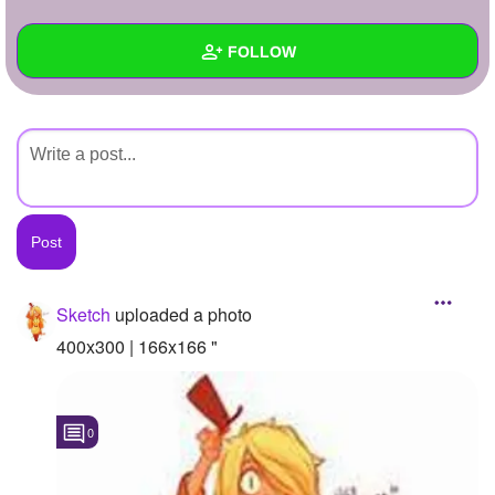
+
Write Story
FOLLOW
Ask Question
Create Poll
Wall
Create Page
Created Quizzes
Created Stories
Asked Questions
Created Polls
Sketch
uploaded a photo
Created Pages
400x300 | 166x166 "
Photos
1
0
About
Following