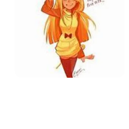
Followers
Favorite Quizzes
Favorite Stories
Starred Questions
Starred Polls
Starred Photos
Page Memberships
Page Subscriptions