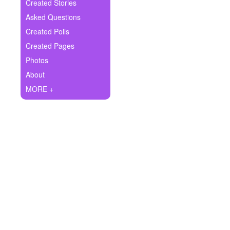
+
Created Stories
Write Story
Asked Questions
Ask Question
Created Polls
Created Pages
Create Poll
Photos
Create Page
About
MORE +