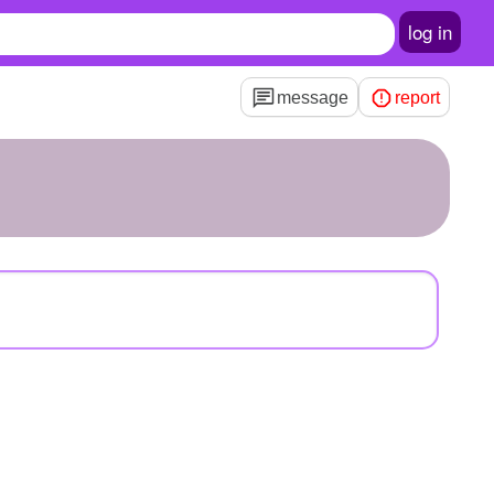
log in
message
report