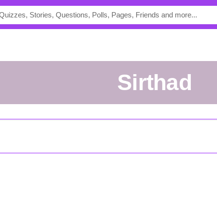
Sirthad