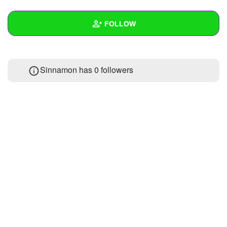
+
Write Story
FOLLOW
Ask Question
Create Poll
Wall
Sinnamon has
0 followers
Create Page
Created Quizzes
Created Stories
Asked Questions
Created Polls
Created Pages
Photos
1
About
Following