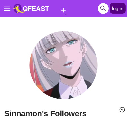
+
QFEAST
log in
Home
Trending
Quizzes
Stories
Questions
Polls
Pages
Sinnamon's Followers
Create Quiz