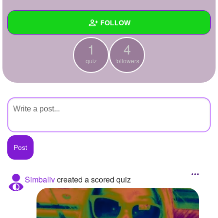
+
Write Story
FOLLOW
Ask Question
1
4
Create Poll
Wall
quiz
followers
Create Page
Created Quizzes
1
Created Stories
Asked Questions
Created Polls
Created Pages
Photos
Simbaliv
created a scored quiz
About
Following