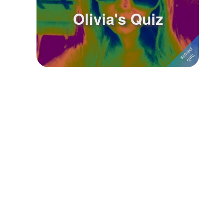
Olivia's Quiz
Followers
4
Favorite Quizzes
Favorite Stories
Starred Questions
Starred Polls
Starred Photos
Page Memberships
Page Subscriptions