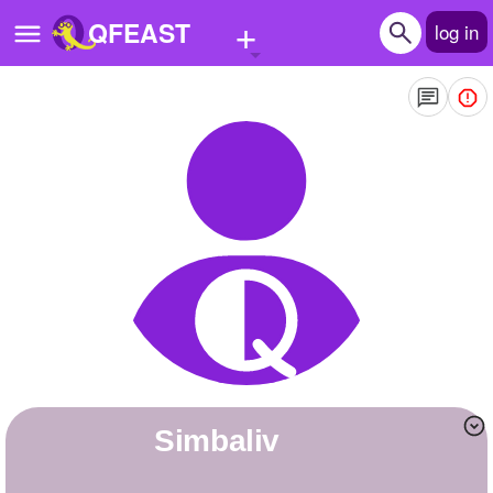
+
QFEAST
log in
Home
Trending
Quizzes
Stories
Questions
Polls
Pages
Simbaliv
Create Quiz