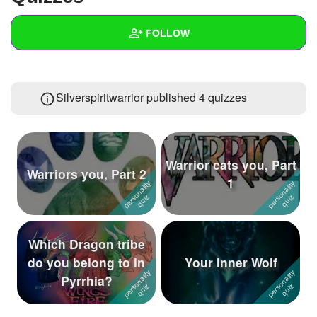
+
Write Story
FOLLOW
Ask Question
Create Poll
Wall
Silverspiritwarrior published 4 quizzes
Create Page
Created Quizzes
4
Created Stories
2
Asked Questions
Warrior cats you, Part
Warriors you, Part 2
1
Created Polls
Created Pages
Which Dragon tribe
Photos
1
do you belong to in
Your Inner Wolf
Pyrrhia?
About
Following
88