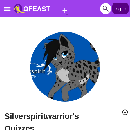
+
QFEAST
log in
Home
Trending
Quizzes
Stories
Questions
Polls
Pages
Silverspiritwarrior's
Create Quiz
Quizzes