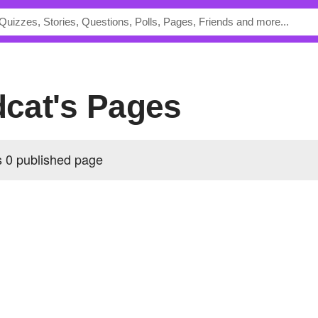
ldcat's Pages
s 0 published page