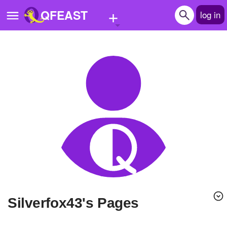
+
QFEAST
log in
Home
Trending
Quizzes
Stories
Questions
Polls
Pages
Silverfox43's Pages
Create Quiz