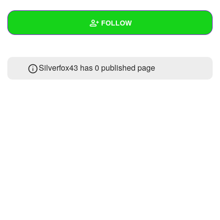
+
Write Story
FOLLOW
Ask Question
Create Poll
Wall
Silverfox43 has 0 published page
Create Page
Created Quizzes
Created Stories
Asked Questions
Created Polls
Created Pages
Photos
About
Following