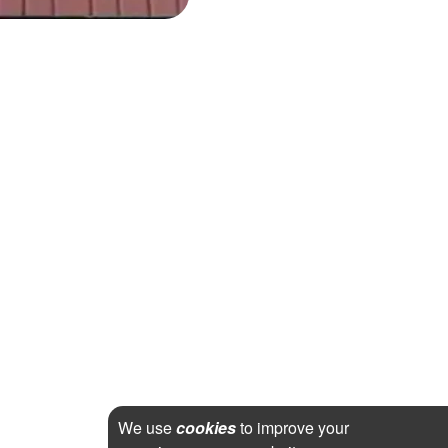
We use
cookies
to improve your