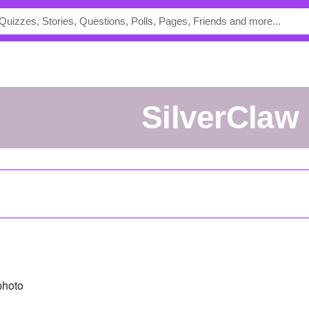
SilverClaw
photo