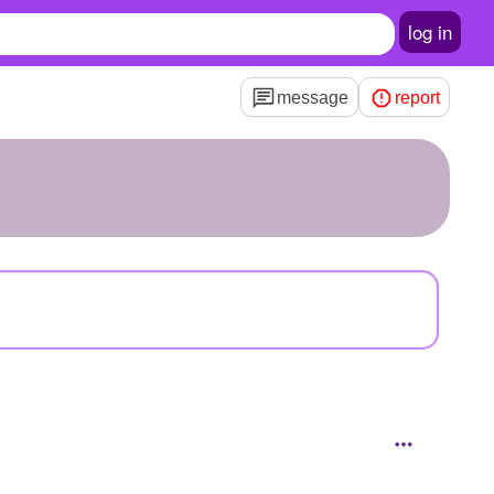
log in
message
report