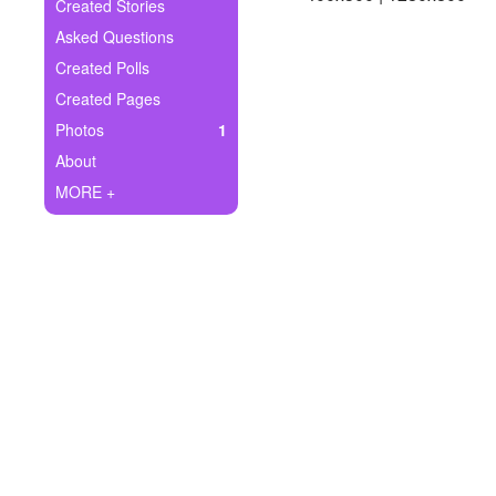
+
Created Stories
Write Story
Asked Questions
Ask Question
Created Polls
Created Pages
Create Poll
Photos
1
Create Page
About
MORE +