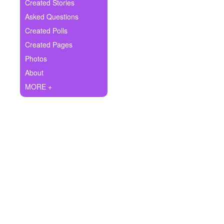
+
Created Stories
Write Story
Asked Questions
Ask Question
Created Polls
Created Pages
Create Poll
Photos
Create Page
About
MORE +