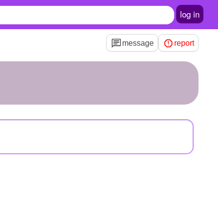
log in
message
report