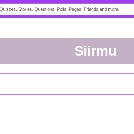
Siirmu