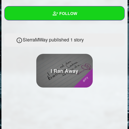
+
Write Story
FOLLOW
Ask Question
Create Poll
Wall
SierraMWay published 1 story
Create Page
Created Quizzes
1
Created Stories
1
Asked Questions
6
I Ran Away
Created Polls
6
Created Pages
4
Photos
31
About
Following
77