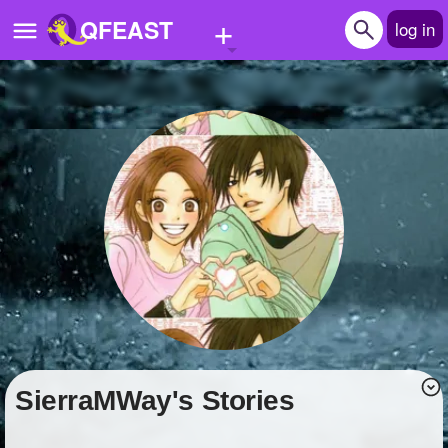
+
QFEAST
log in
Home
Trending
Quizzes
Stories
Questions
Polls
Pages
SierraMWay's Stories
Create Quiz