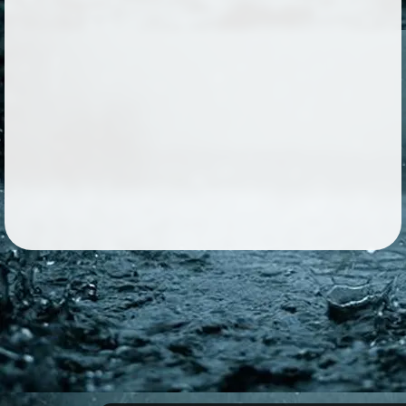
Followers
66
Favorite Quizzes
Favorite Stories
3
Starred Questions
Starred Polls
Starred Photos
1183
Page Memberships
4
Page Subscriptions
9